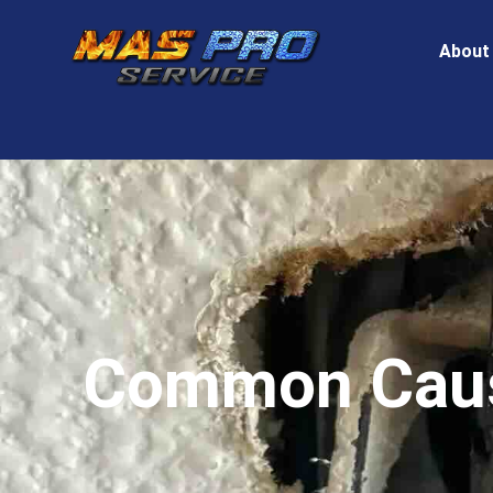
About
Common Cause