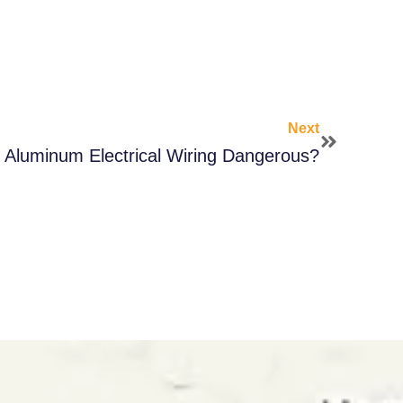
Next
s Aluminum Electrical Wiring Dangerous?