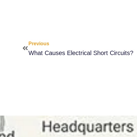
Previous
What Causes Electrical Short Circuits?