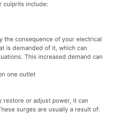
 culprits include:
ly the consequence of your electrical
hat is demanded of it, which can
ctuations. This increased demand can
on one outlet
restore or adjust power, it can
hese surges are usually a result of: