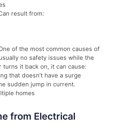
es
an result from:
One of the most common causes of
usually no safety issues while the
 turns it back on, it can cause:
ng that doesn’t have a surge
he sudden jump in current.
ltiple homes
e from Electrical