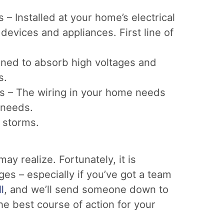
– Installed at your home’s electrical
 devices and appliances. First line of
gned to absorb high voltages and
s.
s – The wiring in your home needs
 needs.
g storms.
 realize. Fortunately, it is
es – especially if you’ve got a team
l
, and we’ll send someone down to
e best course of action for your