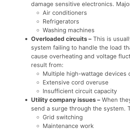
damage sensitive electronics. Major
Air conditioners
Refrigerators
Washing machines
Overloaded circuits –
This is usual
system failing to handle the load t
cause overheating and voltage flu
result from:
Multiple high-wattage devices 
Extensive cord overuse
Insufficient circuit capacity
Utility company issues –
When they 
send a surge through the system. T
Grid switching
Maintenance work