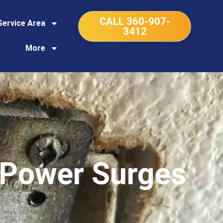
CALL 360-907-
Service Area
3412
More
 Power Surges