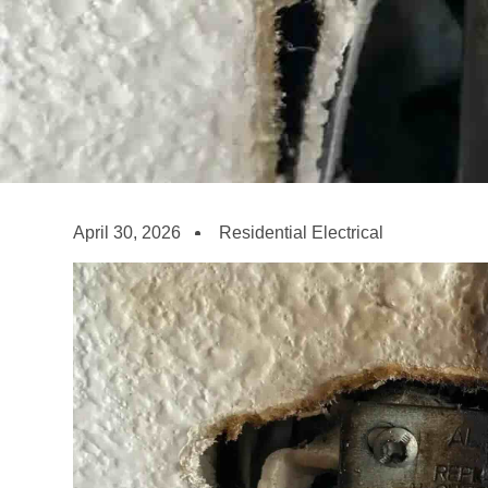
April 30, 2026
Residential Electrical