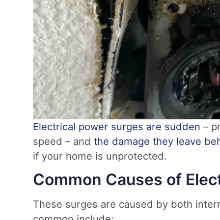
Electrical power surges are sudden
– pr
speed – and
the damage they leave be
if your home is unprotected.
Common Causes of Elect
These surges are caused by both intern
common include: