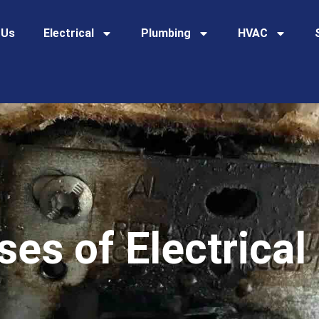
 Us
Electrical
Plumbing
HVAC
s of Electrical