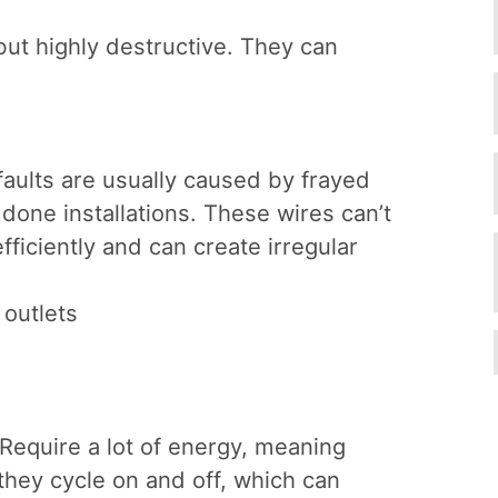
ut highly destructive. They can
faults are usually caused by frayed
 done installations. These wires can’t
fficiently and can create irregular
outlets
Require a lot of energy, meaning
they cycle on and off, which can