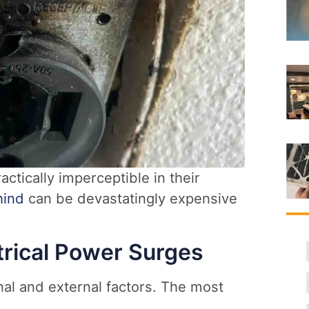
actically imperceptible in their
hind
can be devastatingly expensive
rical Power Surges
al and external factors. The most