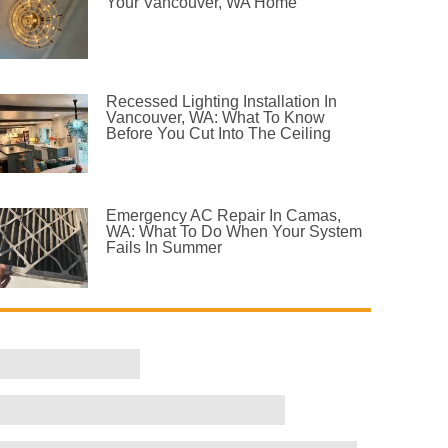
Your Vancouver, WA Home
Recessed Lighting Installation In
Vancouver, WA: What To Know
Before You Cut Into The Ceiling
Emergency AC Repair In Camas,
WA: What To Do When Your System
Fails In Summer