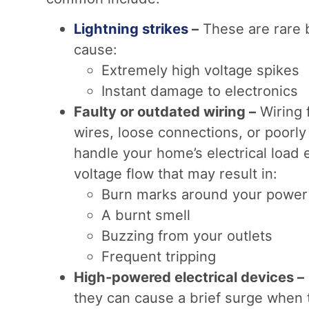
Lightning strikes
–
These are rare b
cause:
Extremely high voltage spikes
Instant damage to electronics
Faulty or outdated wiring –
Wiring 
wires, loose connections, or poorly
handle your home’s electrical load e
voltage flow that may result in:
Burn marks around your power 
A burnt smell
Buzzing from your outlets
Frequent tripping
High-powered electrical devices –
they can cause a brief surge when 