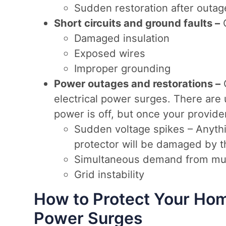
Sudden restoration after outag
Short circuits and ground faults –
C
Damaged insulation
Exposed wires
Improper grounding
Power outages and restorations –
electrical power surges. There are 
power is off, but once your provider
Sudden voltage spikes – Anythi
protector will be damaged by t
Simultaneous demand from mu
Grid instability
How to Protect Your Hom
Power Surges