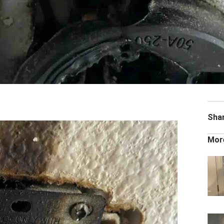
Sha
Mor