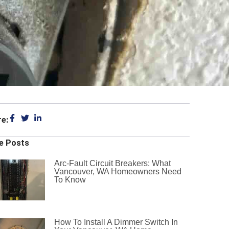
re:
e Posts
Arc-Fault Circuit Breakers: What
Vancouver, WA Homeowners Need
To Know
How To Install A Dimmer Switch In