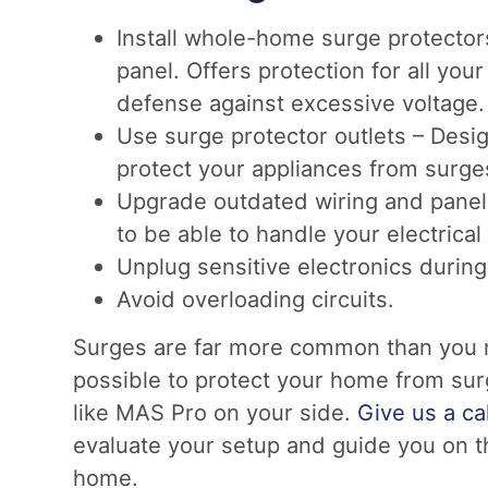
Install whole-home surge protectors 
panel. Offers protection for all your
defense against excessive voltage.
Use surge protector outlets – Desi
protect your appliances from surge
Upgrade outdated wiring and panel
to be able to handle your electrical
Unplug sensitive electronics durin
Avoid overloading circuits.
Surges are far more common than you may
possible to protect your home from surg
like MAS Pro on your side.
Give us a cal
evaluate your setup and guide you on th
home.