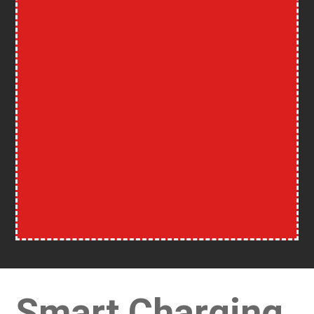
Smart Charging