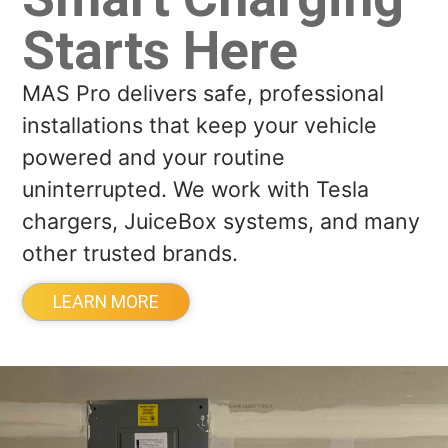
Starts Here
MAS Pro delivers safe, professional
installations that keep your vehicle
powered and your routine
uninterrupted. We work with Tesla
chargers, JuiceBox systems, and many
other trusted brands.
LEARN MORE