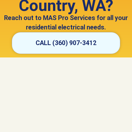
Country, WA?
Reach out to MAS Pro Services for all your
residential electrical needs.
CALL (360) 907-3412