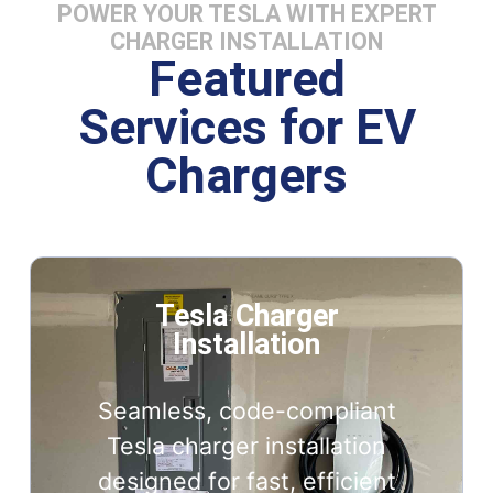
POWER YOUR TESLA WITH EXPERT
CHARGER INSTALLATION
Featured
Services for EV
Chargers
Tesla Charger
Installation
Seamless, code-compliant
Tesla charger installation
designed for fast, efficient