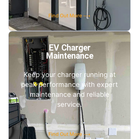
Find Out More ⟶
EV Charger
Maintenance
Keep your charger running at
peak performance with expert
maintenance and reliable
service.
Find Out More ⟶