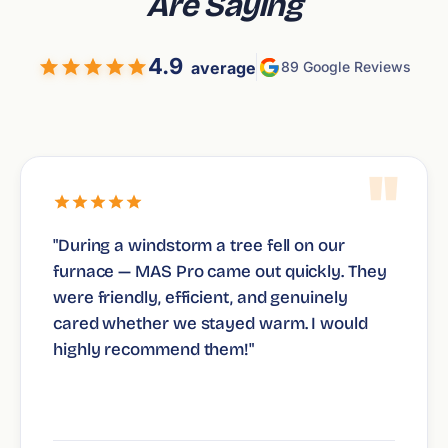
Are Saying
4.9
average
89 Google Reviews
"
"During a windstorm a tree fell on our
furnace — MAS Pro came out quickly. They
were friendly, efficient, and genuinely
cared whether we stayed warm. I would
highly recommend them!"