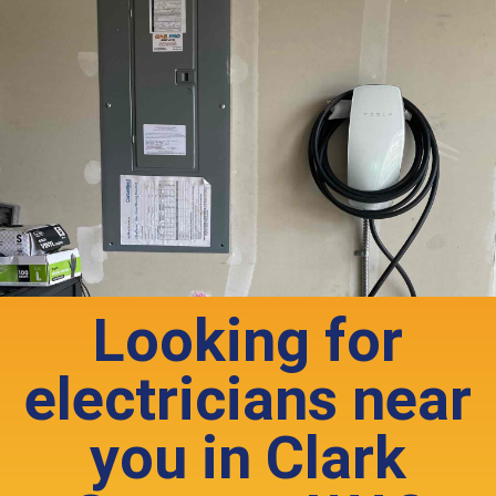
Looking for
electricians near
you in Clark