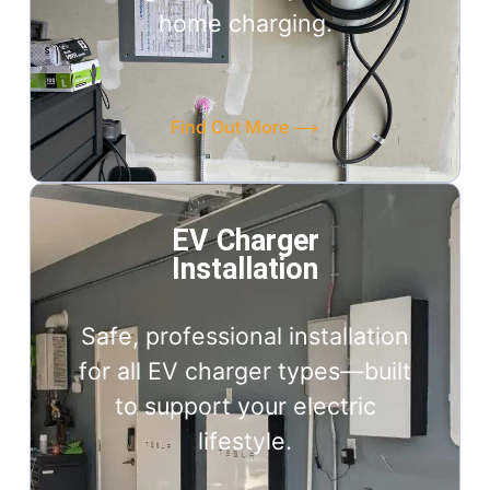
home charging.
Find Out More ⟶
EV Charger
Installation
Safe, professional installation
for all EV charger types—built
to support your electric
lifestyle.