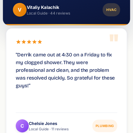
Vitaliy Kalachik
V
HVAC
Local Guide · 44 reviews
"
"Derrik came out at 4:30 on a Friday to fix
my clogged shower. They were
professional and clean, and the problem
was resolved quickly. So grateful for these
guys!"
Chelsie Jones
C
PLUMBING
Local Guide · 11 reviews