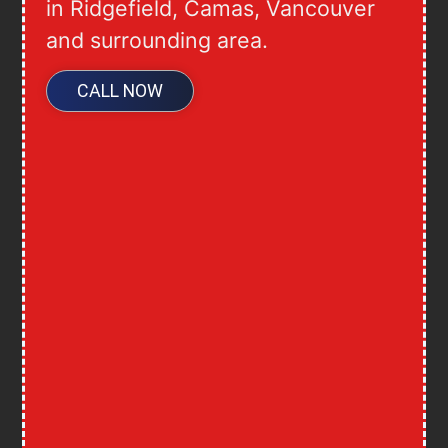
in Ridgefield, Camas, Vancouver
and surrounding area.
CALL NOW