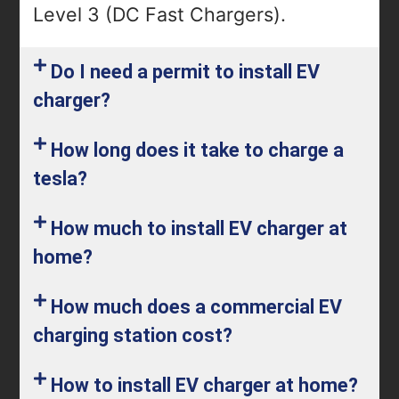
Level 3 (DC Fast Chargers).
Do I need a permit to install EV
charger?
How long does it take to charge a
tesla?
How much to install EV charger at
home?
How much does a commercial EV
charging station cost?
How to install EV charger at home?