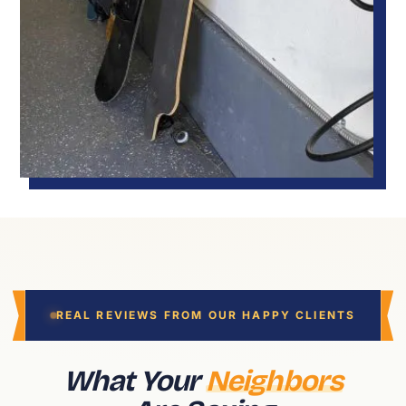
REAL REVIEWS FROM OUR HAPPY CLIENTS
What Your
Neighbors