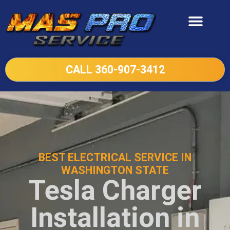
CALL 360-907-3412
BEST ELECTRICAL SERVICE IN
WASHINGTON STATE
Tesla Charger
Installation in