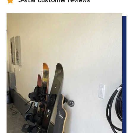
5-star customer reviews