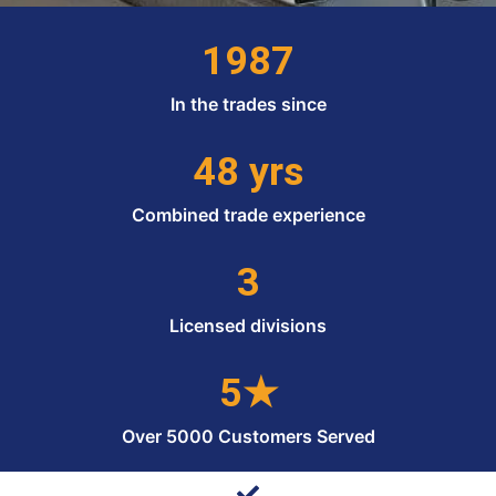
1987
In the trades since
48 yrs
Combined trade experience
3
Licensed divisions
5★
Over 5000 Customers Served