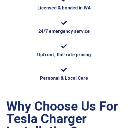
Licensed & bonded in WA
24/7 emergency service
Upfront, flat-rate pricing
Personal & Local Care
Why Choose Us For
Tesla Charger