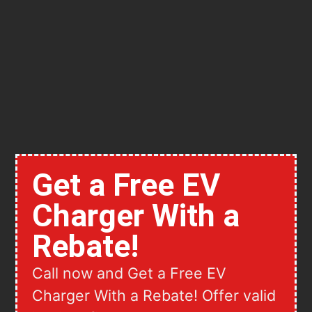
Get a Free EV
Charger With a
Rebate!
Call now and Get a Free EV
Charger With a Rebate! Offer valid