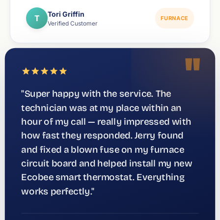
Tori Griffin
T
FURNACE
Verified Customer
"
"Super happy with the service. The
technician was at my place within an
hour of my call — really impressed with
how fast they responded. Jerry found
and fixed a blown fuse on my furnace
circuit board and helped install my new
Ecobee smart thermostat. Everything
works perfectly."