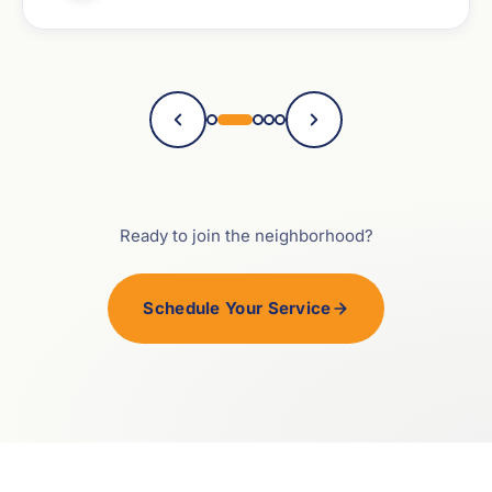
Ready to join the neighborhood?
Schedule Your Service