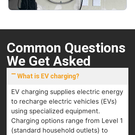
Common Questions
We Get Asked
What is EV charging?
EV charging supplies electric energy
to recharge electric vehicles (EVs)
using specialized equipment.
Charging options range from Level 1
(standard household outlets) to