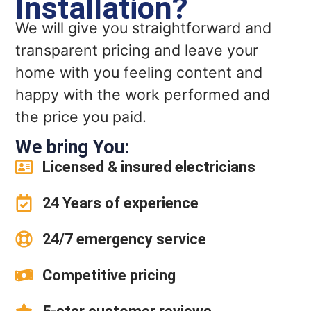
Installation?
We will give you straightforward and
transparent pricing and leave your
home with you feeling content and
happy with the work performed and
the price you paid.
We bring You:
Licensed & insured electricians
24 Years of experience
24/7 emergency service
Competitive pricing