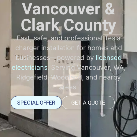
Vancouver &
Clark County
Fast, safe, and professional Tesla
charger installation for homes and
businesses—powered by
licensed
electricians
. Serving Vancouver, WA,
Ridgefield, Woodland, and nearby
areas.
SPECIAL OFFER
GET A QUOTE