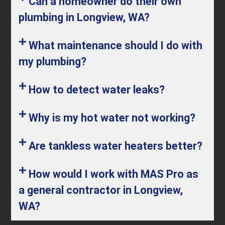
Can a homeowner do their own
plumbing in Longview, WA?
What maintenance should I do with
my plumbing?
How to detect water leaks?
Why is my hot water not working?
Are tankless water heaters better?
How would I work with MAS Pro as
a general contractor in Longview,
WA?