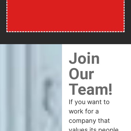
Join
Our
Team!
If you want to
work for a
company that
values its people