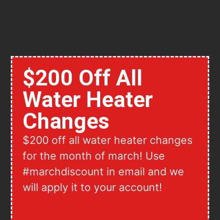
$200 Off All
Water Heater
Changes
$200 off all water heater changes
for the month of march! Use
#marchdiscount in email and we
will apply it to your account!