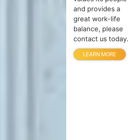
and provides a
great work-life
balance, please
contact us today.
LEARN MORE