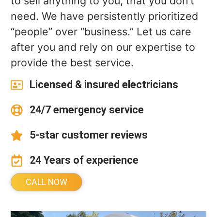
to sell anything to you, that you don’t
need. We have persistently prioritized
“people” over “business.” Let us care
after you and rely on our expertise to
provide the best service.
Licensed & insured electricians
24/7 emergency service
5-star customer reviews
24 Years of experience
CALL NOW