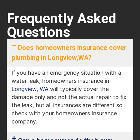
Frequently Asked
Questions
Does homeowners insurance cover
plumbing in Longview,WA?
If you have an emergency situation with a
water leak, homeowners insurance in
Longview, WA
will typically cover the
damage only and not the actual repair to fix
the leak, but all insurances are different so
check with your homeowners Insurance
company.