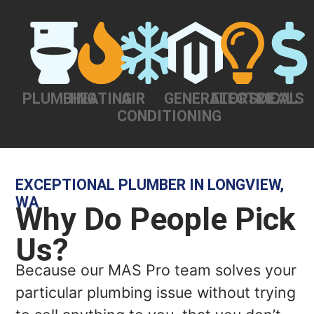
PLUMBING
HEATING
AIR
GENERATORS
ELECTRICAL
DEALS
CONDITIONING
EXCEPTIONAL PLUMBER IN LONGVIEW,
WA
Why Do People Pick
Us?
Because our MAS Pro team solves your
particular plumbing issue without trying