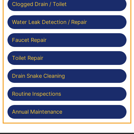
Clogged Drain / Toilet
Water Leak Detection / Repair
Faucet Repair
Toilet Repair
Drain Snake Cleaning
Routine Inspections
Annual Maintenance