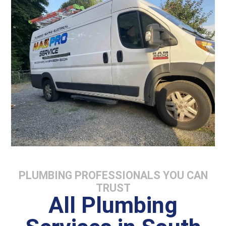
PLUMBING PROFESSIONALS YOU CAN
TRUST
All Plumbing