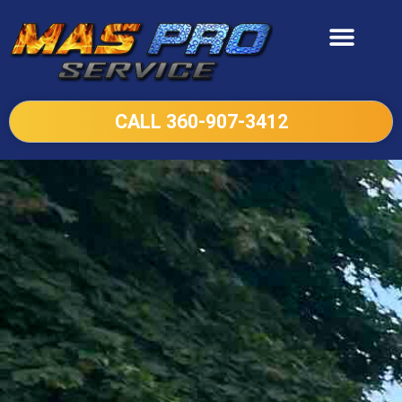
CALL 360-907-3412