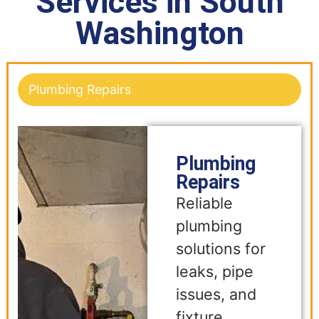
Services in South
Washington
Plumbing Repairs
Plumbing
Repairs
Reliable
plumbing
solutions for
leaks, pipe
issues, and
fixture