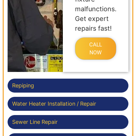
malfunctions.
Get expert
repairs fast!
CALL
NOW
Repiping
Water Heater Installation / Repair
Sewer Line Repair