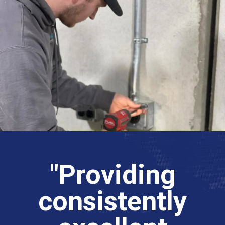
"Providing
consistently