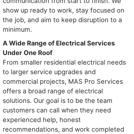
communication from start to finish. We
show up ready to work, stay focused on
the job, and aim to keep disruption to a
minimum.
A Wide Range of Electrical Services
Under One Roof
From smaller residential electrical needs
to larger service upgrades and
commercial projects, MAS Pro Services
offers a broad range of electrical
solutions. Our goal is to be the team
customers can call when they need
experienced help, honest
recommendations, and work completed