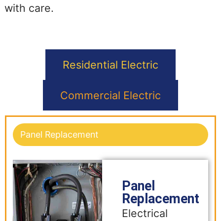
with care.
Residential Electric
Commercial Electric
Panel Replacement
Panel
Replacement
Electrical