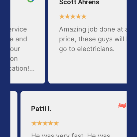
Scott Ahrens
★
★
★
★
★
Amazing job done at a fair
price, these guys will be my
go to electricians.
Patti I.
★
★
★
★
★
He was very fast. He was