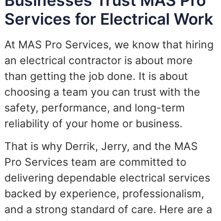
Businesses Trust MAS Pro
Services for Electrical Work
At MAS Pro Services, we know that hiring
an electrical contractor is about more
than getting the job done. It is about
choosing a team you can trust with the
safety, performance, and long-term
reliability of your home or business.
That is why Derrik, Jerry, and the MAS
Pro Services team are committed to
delivering dependable electrical services
backed by experience, professionalism,
and a strong standard of care. Here are a