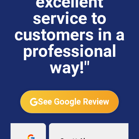
excellent
service to
customers in a
professional
way!"
See Google Review