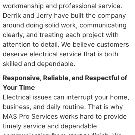
workmanship and professional service.
Derrik and Jerry have built the company
around doing solid work, communicating
clearly, and treating each project with
attention to detail. We believe customers
deserve electrical service that is both
skilled and dependable.
Responsive, Reliable, and Respectful of
Your Time
Electrical issues can interrupt your home,
business, and daily routine. That is why
MAS Pro Services works hard to provide
timely service and dependable