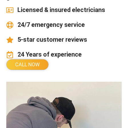
Licensed & insured electricians
24/7 emergency service
5-star customer reviews
24 Years of experience
CALL NOW