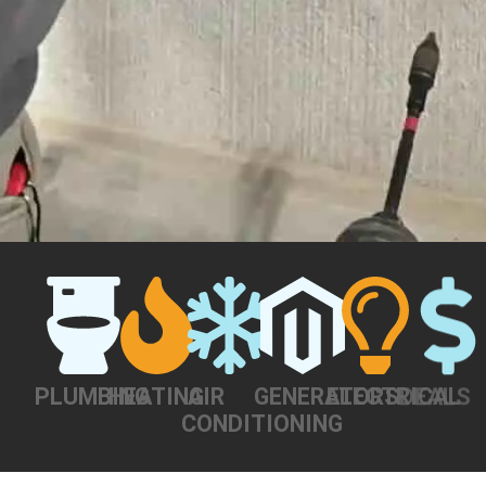
PLUMBING
HEATING
AIR
GENERATORS
ELECTRICAL
DEALS
CONDITIONING