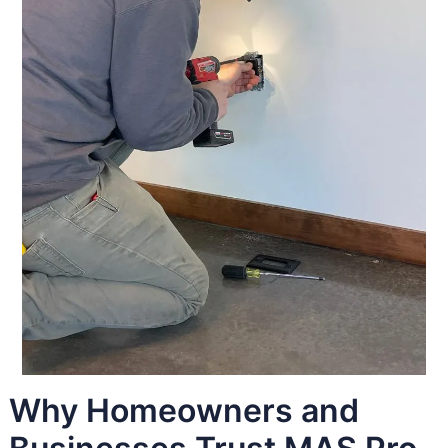
Why Homeowners and