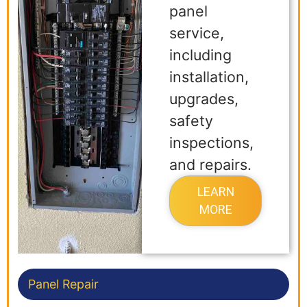
panel
service,
including
installation,
upgrades,
safety
inspections,
and repairs.
LEARN
MORE
Panel Repair