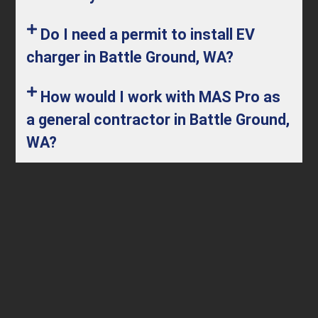
Do I need a permit to install EV
charger in Battle Ground, WA?
How would I work with MAS Pro as
a general contractor in Battle Ground,
WA?