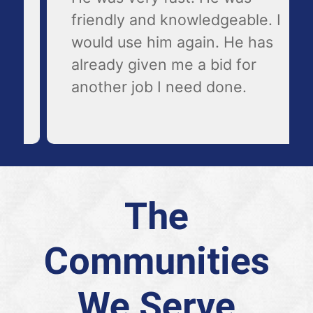
friendly and knowledgeable. I
would use him again. He has
already given me a bid for
another job I need done.
The
Communities
We Serve