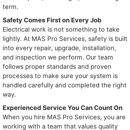
term.
Safety Comes First on Every Job
Electrical work is not something to take
lightly. At MAS Pro Services, safety is built
into every repair, upgrade, installation,
and inspection we perform. Our team
follows proper standards and proven
processes to make sure your system is
handled carefully and completed the right
way.
Experienced Service You Can Count On
When you hire MAS Pro Services, you are
working with a team that values quality