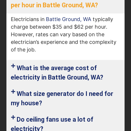
per hour in Battle Ground, WA?
Electricians in
Battle Ground, WA
typically
charge between $35 and $62 per hour.
However, rates can vary based on the
electrician’s experience and the complexity
of the job.
What is the average cost of
electricity in Battle Ground, WA?
What size generator do I need for
my house​?
Do ceiling fans use a lot of
electricity​?