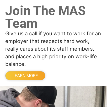
Join The MAS
Team
Give us a call if you want to work for an
employer that respects hard work,
really cares about its staff members,
and places a high priority on work-life
balance.
LEARN MORE