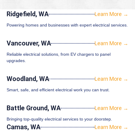
Ridgefield, WA
Learn More →
Powering homes and businesses with expert electrical services.
Vancouver, WA
Learn More →
Reliable electrical solutions, from EV chargers to panel
upgrades.
Woodland, WA
Learn More →
Smart, safe, and efficient electrical work you can trust.
Battle Ground, WA
Learn More →
Bringing top-quality electrical services to your doorstep.
Camas, WA
Learn More →