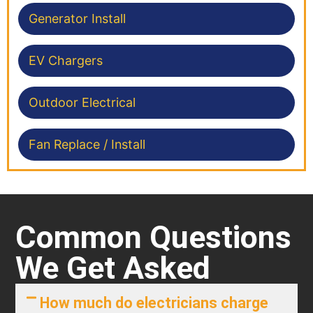
Generator Install
EV Chargers
Outdoor Electrical
Fan Replace / Install
Common Questions
We Get Asked
How much do electricians charge