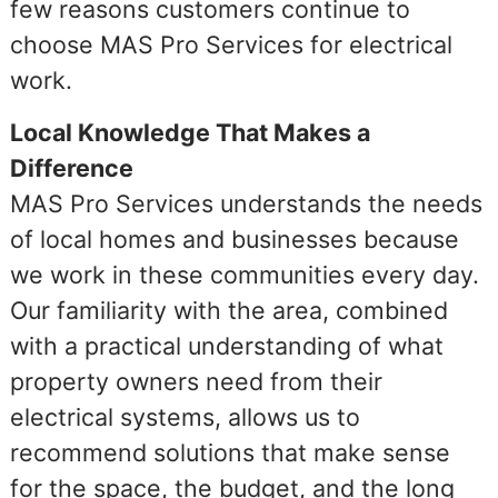
few reasons customers continue to
choose MAS Pro Services for electrical
work.
Local Knowledge That Makes a
Difference
MAS Pro Services understands the needs
of local homes and businesses because
we work in these communities every day.
Our familiarity with the area, combined
with a practical understanding of what
property owners need from their
electrical systems, allows us to
recommend solutions that make sense
for the space, the budget, and the long