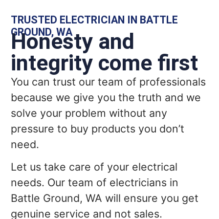
TRUSTED ELECTRICIAN IN BATTLE
GROUND, WA
Honesty and
integrity come first
You can trust our team of professionals
because we give you the truth and we
solve your problem without any
pressure to buy products you don’t
need.
Let us take care of your electrical
needs. Our team of electricians in
Battle Ground, WA will ensure you get
genuine service and not sales.