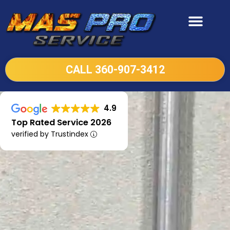
CALL 360-907-3412
4.9
Top Rated Service 2026
verified by Trustindex