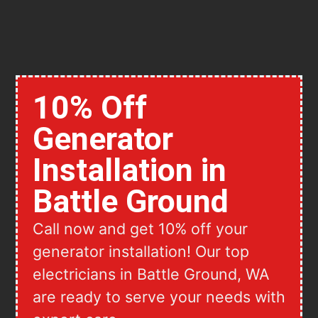
10% Off
Generator
Installation in
Battle Ground
Call now and get 10% off your
generator installation! Our top
electricians in Battle Ground, WA
are ready to serve your needs with