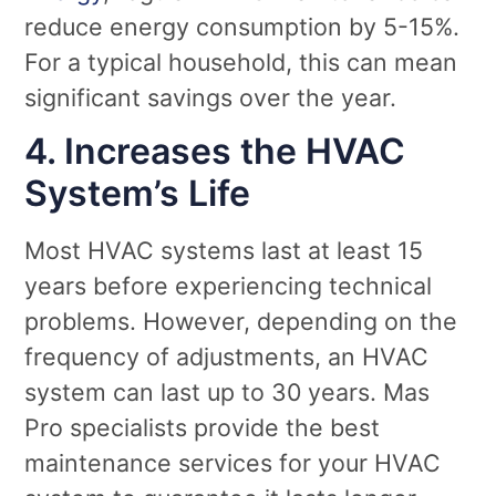
reduce energy consumption by 5-15%.
For a typical household, this can mean
significant savings over the year.
4. Increases the HVAC
System’s Life
Most HVAC systems last at least 15
years before experiencing technical
problems. However, depending on the
frequency of adjustments, an HVAC
system can last up to 30 years. Mas
Pro specialists provide the best
maintenance services for your HVAC