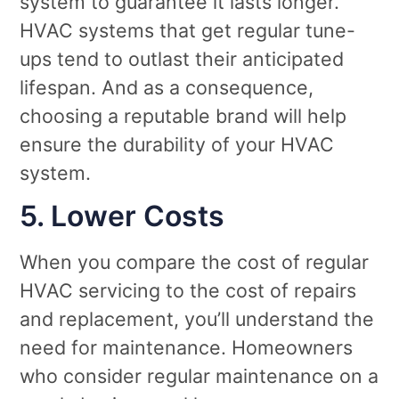
system to guarantee it lasts longer.
HVAC systems that get regular tune-
ups tend to outlast their anticipated
lifespan. And as a consequence,
choosing a reputable brand will help
ensure the durability of your HVAC
system.
5. Lower Costs
When you compare the cost of regular
HVAC servicing to the cost of repairs
and replacement, you’ll understand the
need for maintenance. Homeowners
who consider regular maintenance on a