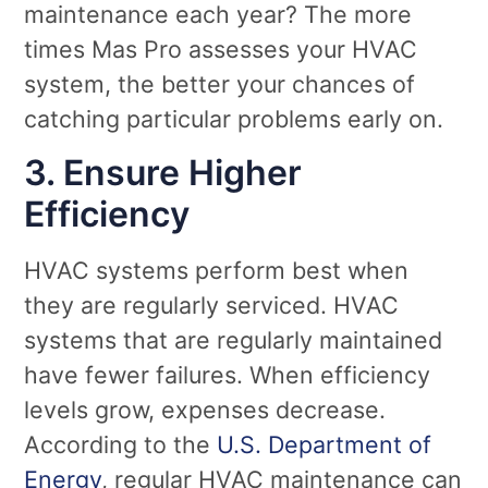
maintenance each year? The more
times Mas Pro assesses your HVAC
system, the better your chances of
catching particular problems early on.
3. Ensure Higher
Efficiency
HVAC systems perform best when
they are regularly serviced. HVAC
systems that are regularly maintained
have fewer failures. When efficiency
levels grow, expenses decrease.
According to the
U.S. Department of
Energy
, regular HVAC maintenance can