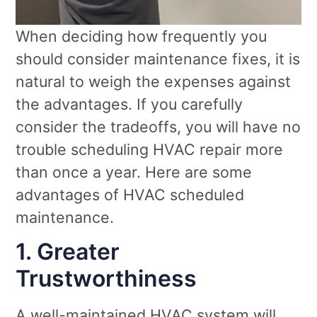
When deciding how frequently you
should consider maintenance fixes, it is
natural to weigh the expenses against
the advantages. If you carefully
consider the tradeoffs, you will have no
trouble scheduling HVAC repair more
than once a year. Here are some
advantages of HVAC scheduled
maintenance.
1. Greater
Trustworthiness
A well-maintained HVAC system will