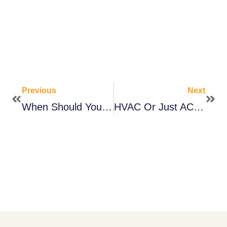
Previous
Next
When Should You Service Your HVAC System?
HVAC Or Just AC? Here’s What To Know