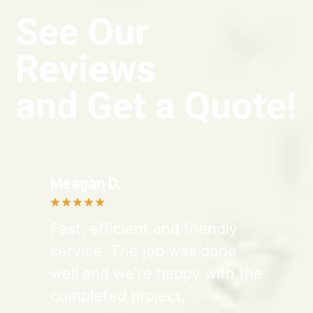
See Our
Reviews
and Get a Quote!
Meagan D.
★
★
★
★
★
Fast, efficient and friendly
service. The job was done
well and we're happy with the
completed project.