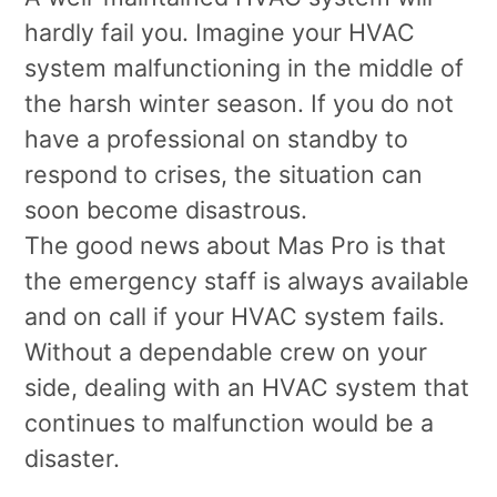
hardly fail you. Imagine your HVAC
system malfunctioning in the middle of
the harsh winter season. If you do not
have a professional on standby to
respond to crises, the situation can
soon become disastrous.
The good news about Mas Pro is that
the emergency staff is always available
and on call if your HVAC system fails.
Without a dependable crew on your
side, dealing with an HVAC system that
continues to malfunction would be a
disaster.