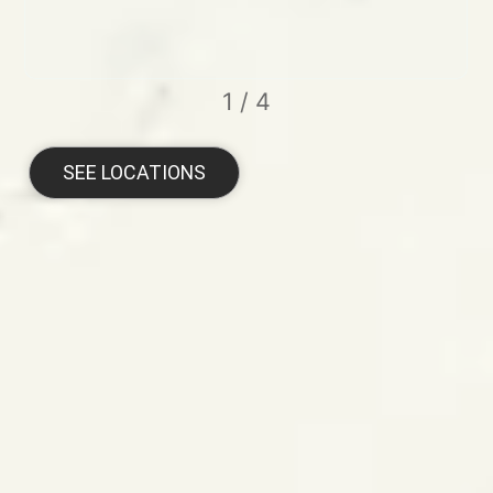
1
/
4
SEE LOCATIONS