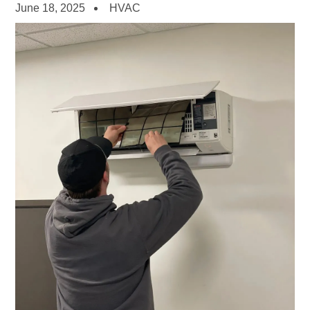
June 18, 2025
HVAC