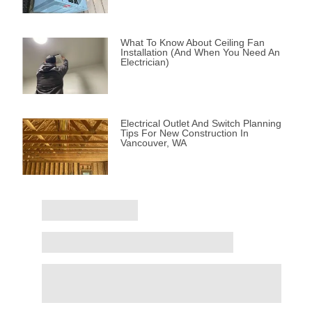
What To Know About Ceiling Fan
Installation (and When You Need An
Electrician)
Electrical Outlet And Switch Planning
Tips For New Construction In
Vancouver, WA