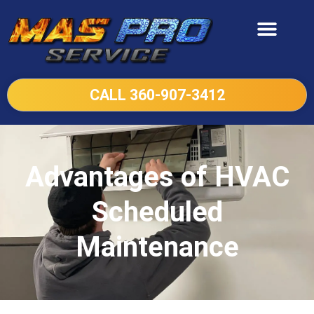
CALL 360-907-3412
Advantages of HVAC
Scheduled
Maintenance