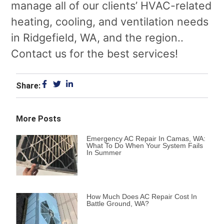
manage all of our clients’ HVAC-related
heating, cooling, and ventilation needs
in Ridgefield, WA, and the region..
Contact us for the best services!
Share:
More Posts
Emergency AC Repair In Camas, WA:
What To Do When Your System Fails
In Summer
How Much Does AC Repair Cost In
Battle Ground, WA?