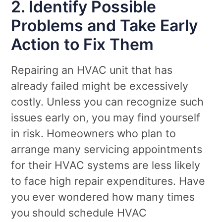
2. Identify Possible
Problems and Take Early
Action to Fix Them
Repairing an HVAC unit that has
already failed might be excessively
costly. Unless you can recognize such
issues early on, you may find yourself
in risk. Homeowners who plan to
arrange many servicing appointments
for their HVAC systems are less likely
to face high repair expenditures. Have
you ever wondered how many times
you should schedule HVAC