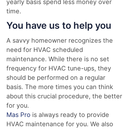
yearly basis spend less money over
time.
You have us to help you
A savvy homeowner recognizes the
need for HVAC scheduled
maintenance. While there is no set
frequency for HVAC tune-ups, they
should be performed on a regular
basis. The more times you can think
about this crucial procedure, the better
for you.
Mas Pro
is always ready to provide
HVAC maintenance for you. We also