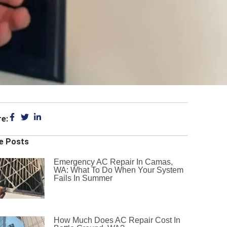
re:
e Posts
Emergency AC Repair In Camas,
WA: What To Do When Your System
Fails In Summer
How Much Does AC Repair Cost In