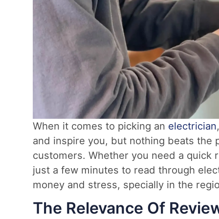
When it comes to picking an
electrician
and inspire you, but nothing beats the 
customers. Whether you need a quick rep
just a few minutes to read through elect
money and stress, specially in the reg
The Relevance Of Revie