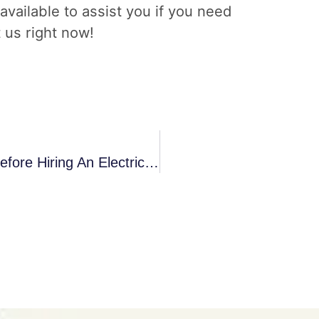
 available to assist you if you need
t us right now!
What Are The Right Questions To Ask Before Hiring An Electrician?