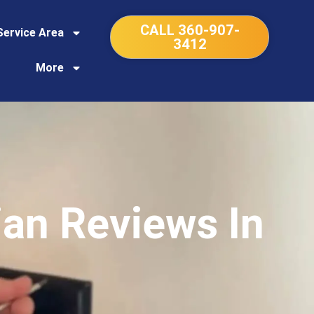
CALL 360-907-
Service Area
3412
More
ian Reviews In