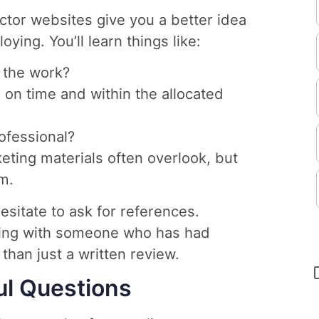
ctor websites give you a better idea
ying. You’ll learn things like:
 the work?
b on time and within the allocated
fessional?
keting materials often overlook, but
em.
hesitate to ask for references.
tting with someone who has had
than just a written review.
ul Questions