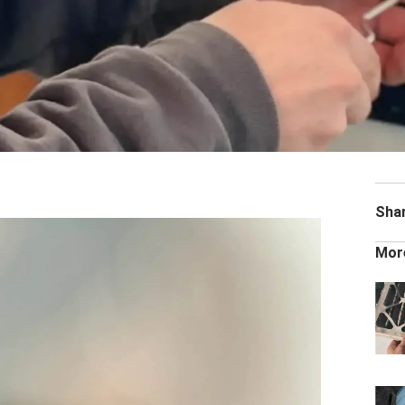
Sha
Mor