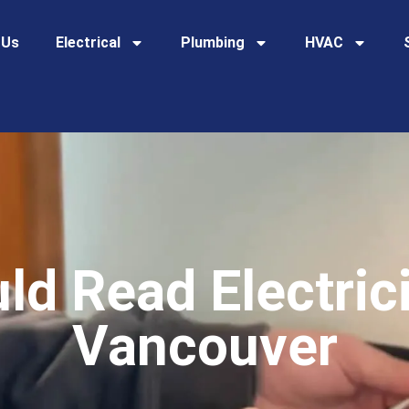
 Us
Electrical
Plumbing
HVAC
d Read Electric
Vancouver