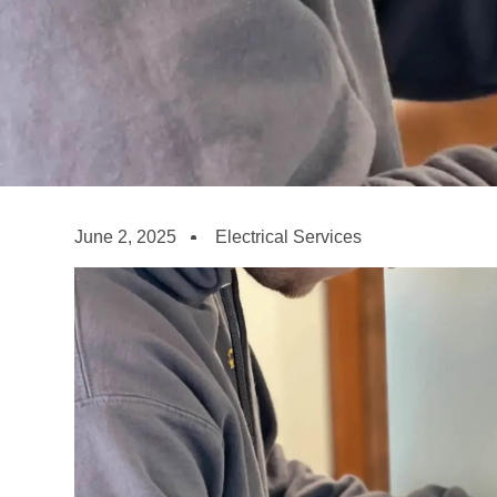
June 2, 2025
Electrical Services