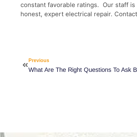
constant favorable ratings. Our staff is
honest, expert electrical repair. Contac
Previous