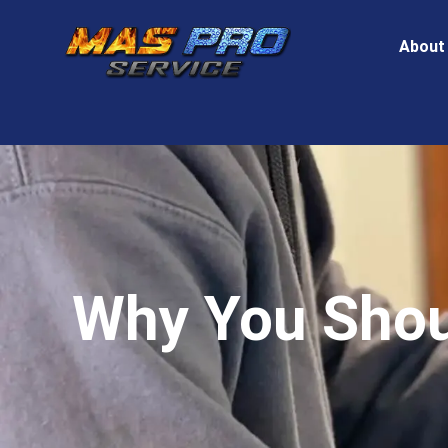
About
Why You Shoul