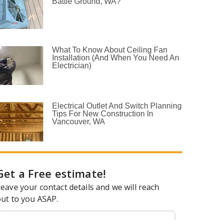
Battle Ground, WA?
What To Know About Ceiling Fan
Installation (and When You Need An
Electrician)
Electrical Outlet And Switch Planning
Tips For New Construction In
Vancouver, WA