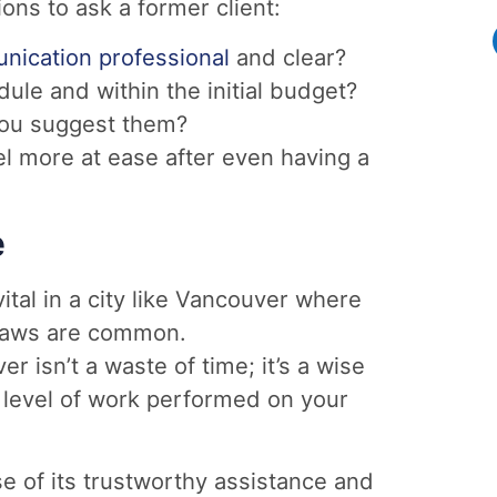
ons to ask a former client:
ication professional
and clear?
le and within the initial budget?
 you suggest them?
l more at ease after even having a
e
vital in a city like Vancouver where
l laws are common.
r isn’t a waste of time; it’s a wise
 level of work performed on your
e of its trustworthy assistance and