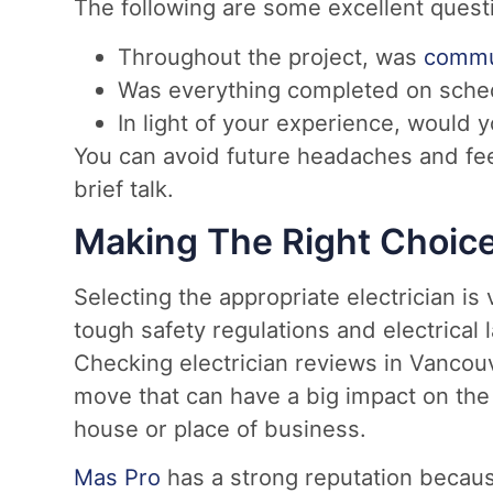
The following are some excellent questi
Throughout the project, was
commun
Was everything completed on schedu
In light of your experience, would
You can avoid future headaches and fee
brief talk.
Making The Right Choic
Selecting the appropriate electrician is 
tough safety regulations and electrica
Checking electrician reviews in Vancouve
move that can have a big impact on the
house or place of business.
Mas Pro
has a strong reputation becaus