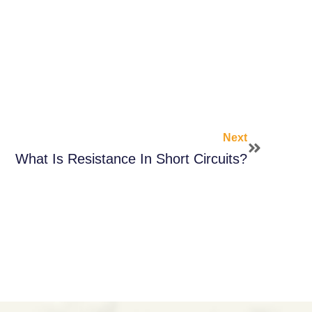
Next
What Is Resistance In Short Circuits?