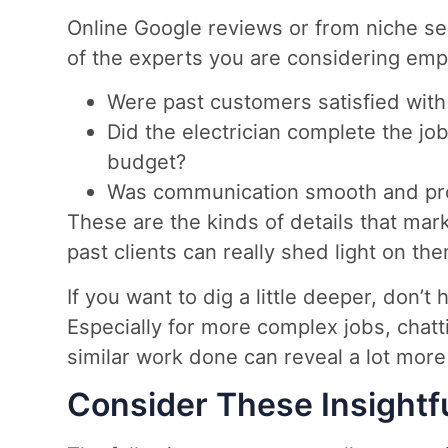
Online Google reviews or from niche se
of the experts you are considering emplo
Were past customers satisfied with
Did the electrician complete the jo
budget?
Was communication smooth and pro
These are the kinds of details that mar
past clients can really shed light on th
If you want to dig a little deeper, don’t 
Especially for more complex jobs, cha
similar work done can reveal a lot more 
Consider These Insightf