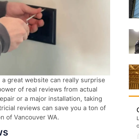
, a great website can really surprise
power of real reviews from actual
air or a major installation, taking
ricial reviews can save you a ton of
ion of Vancouver WA.
ws